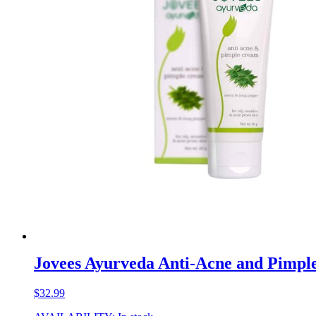
Jovees Ayurveda Anti-Acne and Pimp
$
32.99