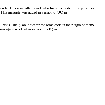
arly. This is usually an indicator for some code in the plugin or
(This message was added in version 6.7.0.) in
This is usually an indicator for some code in the plugin or theme
essage was added in version 6.7.0.) in