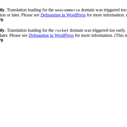
tly
. Translation loading for the
domain was triggered too e
woocommerce
ion or later. Please see
Debugging in WordPress
for more information. 
70
tly
. Translation loading for the
domain was triggered too early. 
rocket
later. Please see
Debugging in WordPress
for more information. (This m
70