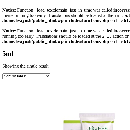
Notice
: Function _load_textdomain_just_in_time was called
incorrec
theme running too early. Translations should be loaded at the
act
init
/home/livayush/public_html/wp-includes/functions.php
on line
61
Notice
: Function _load_textdomain_just_in_time was called
incorrec
running too early. Translations should be loaded at the
action or 
init
/home/livayush/public_html/wp-includes/functions.php
on line
61
5ml
Showing the single result