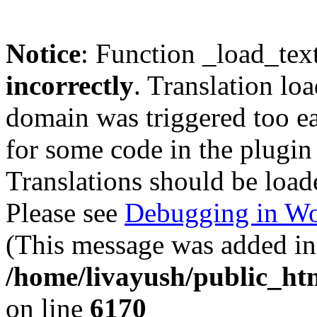
Notice
: Function _load_tex
incorrectly
. Translation lo
domain was triggered too ear
for some code in the plugin
Translations should be load
Please see
Debugging in Wo
(This message was added in 
/home/livayush/public_ht
on line
6170