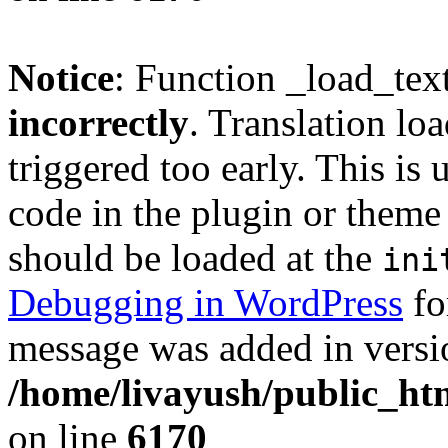
Notice
: Function _load_tex
incorrectly
. Translation lo
triggered too early. This is
code in the plugin or theme 
should be loaded at the
ini
Debugging in WordPress
fo
message was added in versio
/home/livayush/public_ht
on line
6170