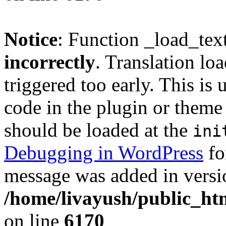
Notice
: Function _load_tex
incorrectly
. Translation lo
triggered too early. This is
code in the plugin or theme 
should be loaded at the
ini
Debugging in WordPress
fo
message was added in versio
/home/livayush/public_ht
on line
6170