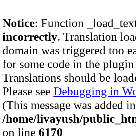
Notice
: Function _load_tex
incorrectly
. Translation lo
domain was triggered too ear
for some code in the plugin
Translations should be load
Please see
Debugging in Wo
(This message was added in 
/home/livayush/public_ht
on line
6170