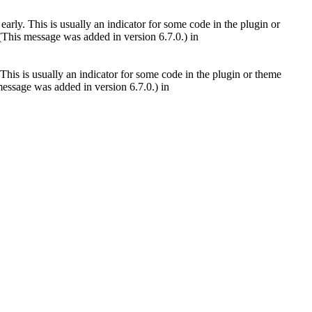
arly. This is usually an indicator for some code in the plugin or
(This message was added in version 6.7.0.) in
This is usually an indicator for some code in the plugin or theme
essage was added in version 6.7.0.) in