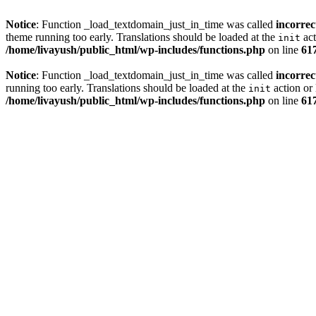
Notice
: Function _load_textdomain_just_in_time was called
incorrec
theme running too early. Translations should be loaded at the
act
init
/home/livayush/public_html/wp-includes/functions.php
on line
61
Notice
: Function _load_textdomain_just_in_time was called
incorrec
running too early. Translations should be loaded at the
action or 
init
/home/livayush/public_html/wp-includes/functions.php
on line
61