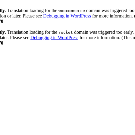
tly
. Translation loading for the
domain was triggered too e
woocommerce
ion or later. Please see
Debugging in WordPress
for more information. 
70
tly
. Translation loading for the
domain was triggered too early. 
rocket
later. Please see
Debugging in WordPress
for more information. (This m
70