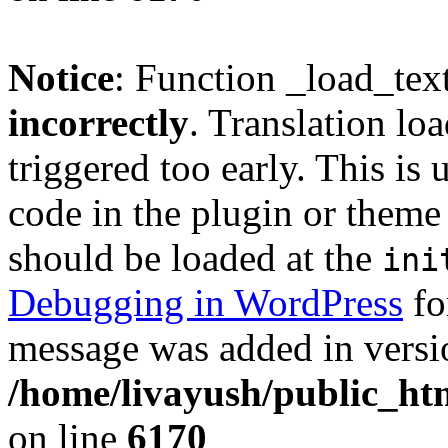
Notice
: Function _load_tex
incorrectly
. Translation lo
triggered too early. This is
code in the plugin or theme 
should be loaded at the
ini
Debugging in WordPress
fo
message was added in versio
/home/livayush/public_ht
on line
6170