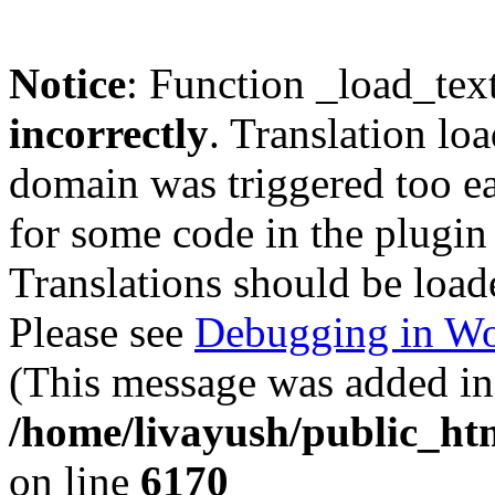
Notice
: Function _load_tex
incorrectly
. Translation lo
domain was triggered too ear
for some code in the plugin
Translations should be load
Please see
Debugging in Wo
(This message was added in 
/home/livayush/public_ht
on line
6170