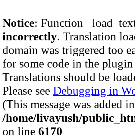
Notice
: Function _load_tex
incorrectly
. Translation lo
domain was triggered too ear
for some code in the plugin
Translations should be load
Please see
Debugging in Wo
(This message was added in 
/home/livayush/public_ht
on line
6170