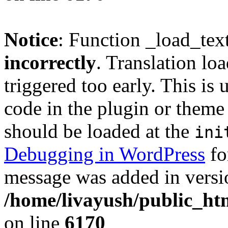
Notice
: Function _load_tex
incorrectly
. Translation lo
triggered too early. This is
code in the plugin or theme 
should be loaded at the
ini
Debugging in WordPress
fo
message was added in versio
/home/livayush/public_ht
on line
6170