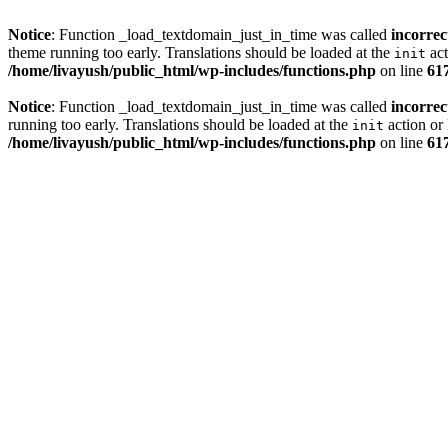
Notice
: Function _load_textdomain_just_in_time was called
incorrec
theme running too early. Translations should be loaded at the
act
init
/home/livayush/public_html/wp-includes/functions.php
on line
61
Notice
: Function _load_textdomain_just_in_time was called
incorrec
running too early. Translations should be loaded at the
action or 
init
/home/livayush/public_html/wp-includes/functions.php
on line
61