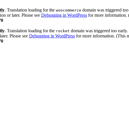
tly
. Translation loading for the
domain was triggered too e
woocommerce
ion or later. Please see
Debugging in WordPress
for more information. 
70
tly
. Translation loading for the
domain was triggered too early. 
rocket
later. Please see
Debugging in WordPress
for more information. (This m
70