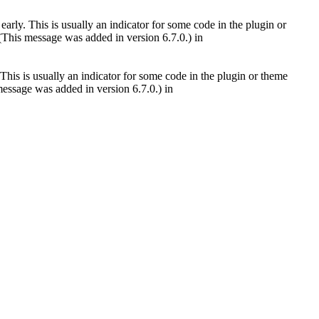
arly. This is usually an indicator for some code in the plugin or
(This message was added in version 6.7.0.) in
This is usually an indicator for some code in the plugin or theme
essage was added in version 6.7.0.) in