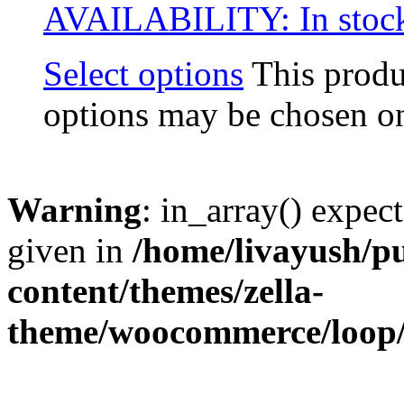
AVAILABILITY:
In stoc
Select options
This produ
options may be chosen on
Warning
: in_array() expect
given in
/home/livayush/p
content/themes/zella-
theme/woocommerce/loop/