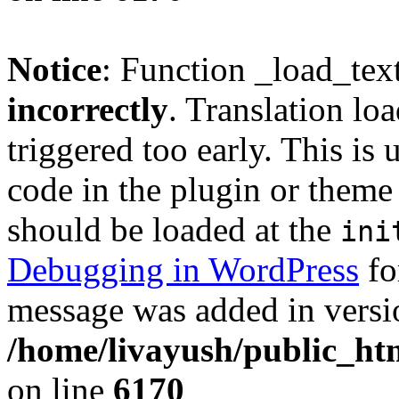
Notice
: Function _load_tex
incorrectly
. Translation lo
triggered too early. This is
code in the plugin or theme 
should be loaded at the
ini
Debugging in WordPress
fo
message was added in versio
/home/livayush/public_ht
on line
6170