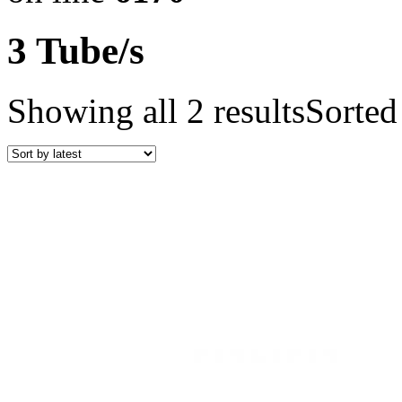
3 Tube/s
Showing all 2 results
Sorted 