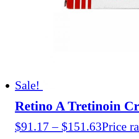
Sale!
Retino A Tretinoin 
$
91.17
–
$
151.63
Price r