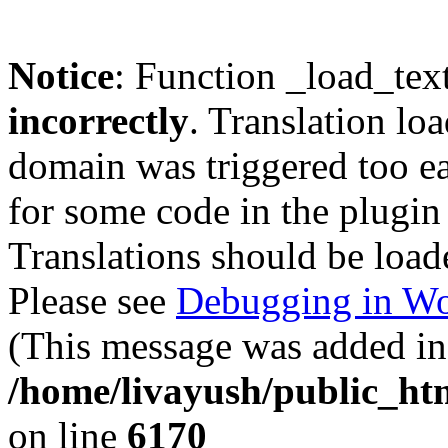
Notice
: Function _load_tex
incorrectly
. Translation lo
domain was triggered too ear
for some code in the plugin
Translations should be load
Please see
Debugging in Wo
(This message was added in 
/home/livayush/public_ht
on line
6170