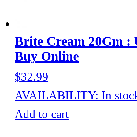
Brite Cream 20Gm : Us
Buy Online
$
32.99
AVAILABILITY:
In stoc
Add to cart