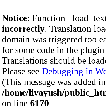
Notice
: Function _load_tex
incorrectly
. Translation lo
domain was triggered too ear
for some code in the plugin
Translations should be load
Please see
Debugging in Wo
(This message was added in 
/home/livayush/public_ht
on line
6170