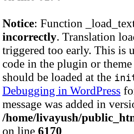
Notice
: Function _load_tex
incorrectly
. Translation lo
triggered too early. This is
code in the plugin or theme 
should be loaded at the
ini
Debugging in WordPress
fo
message was added in versio
/home/livayush/public_ht
on line
6170