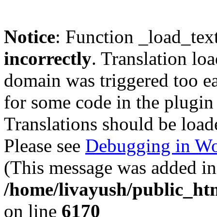
Notice
: Function _load_tex
incorrectly
. Translation lo
domain was triggered too ear
for some code in the plugin
Translations should be load
Please see
Debugging in Wo
(This message was added in 
/home/livayush/public_ht
on line
6170