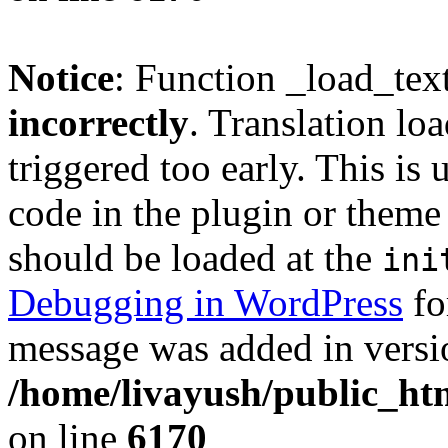
Notice
: Function _load_tex
incorrectly
. Translation lo
triggered too early. This is
code in the plugin or theme 
should be loaded at the
ini
Debugging in WordPress
fo
message was added in versio
/home/livayush/public_ht
on line
6170