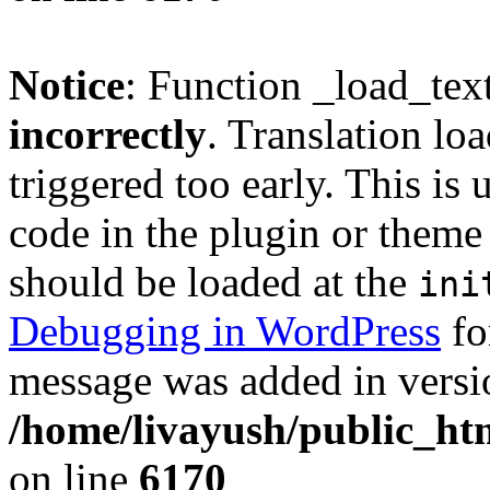
Notice
: Function _load_tex
incorrectly
. Translation lo
triggered too early. This is
code in the plugin or theme 
should be loaded at the
ini
Debugging in WordPress
fo
message was added in versio
/home/livayush/public_ht
on line
6170