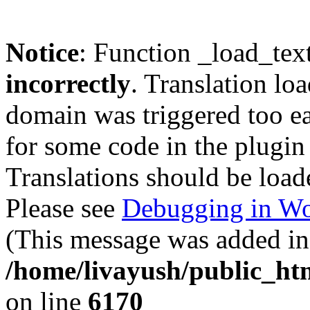
Notice
: Function _load_tex
incorrectly
. Translation lo
domain was triggered too ear
for some code in the plugin
Translations should be load
Please see
Debugging in Wo
(This message was added in 
/home/livayush/public_ht
on line
6170