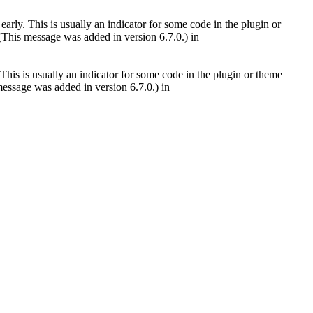
arly. This is usually an indicator for some code in the plugin or
(This message was added in version 6.7.0.) in
This is usually an indicator for some code in the plugin or theme
essage was added in version 6.7.0.) in