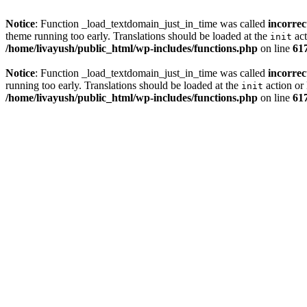
Notice
: Function _load_textdomain_just_in_time was called
incorrec
theme running too early. Translations should be loaded at the
act
init
/home/livayush/public_html/wp-includes/functions.php
on line
61
Notice
: Function _load_textdomain_just_in_time was called
incorrec
running too early. Translations should be loaded at the
action or 
init
/home/livayush/public_html/wp-includes/functions.php
on line
61