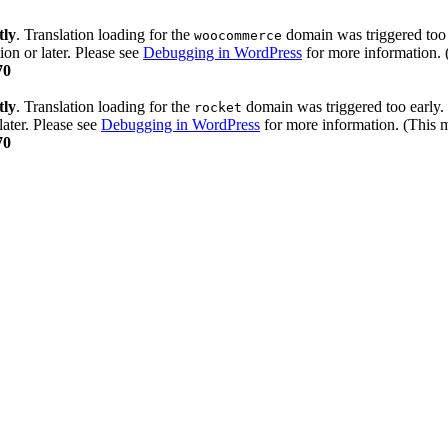
tly
. Translation loading for the
domain was triggered too e
woocommerce
ion or later. Please see
Debugging in WordPress
for more information. 
70
tly
. Translation loading for the
domain was triggered too early. 
rocket
later. Please see
Debugging in WordPress
for more information. (This m
70