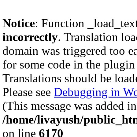
Notice
: Function _load_tex
incorrectly
. Translation lo
domain was triggered too ear
for some code in the plugin
Translations should be load
Please see
Debugging in Wo
(This message was added in 
/home/livayush/public_ht
on line
6170