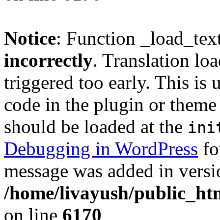
Notice
: Function _load_tex
incorrectly
. Translation lo
triggered too early. This is
code in the plugin or theme 
should be loaded at the
ini
Debugging in WordPress
fo
message was added in versio
/home/livayush/public_ht
on line
6170