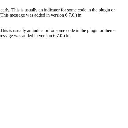
arly. This is usually an indicator for some code in the plugin or
(This message was added in version 6.7.0.) in
This is usually an indicator for some code in the plugin or theme
essage was added in version 6.7.0.) in