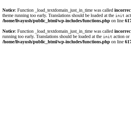
Notice
: Function _load_textdomain_just_in_time was called
incorrec
theme running too early. Translations should be loaded at the
act
init
/home/livayush/public_html/wp-includes/functions.php
on line
61
Notice
: Function _load_textdomain_just_in_time was called
incorrec
running too early. Translations should be loaded at the
action or 
init
/home/livayush/public_html/wp-includes/functions.php
on line
61