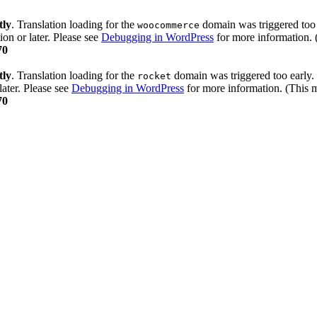
tly
. Translation loading for the
domain was triggered too e
woocommerce
ion or later. Please see
Debugging in WordPress
for more information. 
70
tly
. Translation loading for the
domain was triggered too early. 
rocket
later. Please see
Debugging in WordPress
for more information. (This m
70