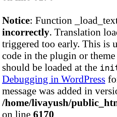
Notice
: Function _load_tex
incorrectly
. Translation lo
triggered too early. This is
code in the plugin or theme 
should be loaded at the
ini
Debugging in WordPress
fo
message was added in versio
/home/livayush/public_ht
on line
6170