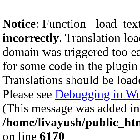
Notice
: Function _load_tex
incorrectly
. Translation lo
domain was triggered too ear
for some code in the plugin
Translations should be load
Please see
Debugging in Wo
(This message was added in 
/home/livayush/public_ht
on line
6170