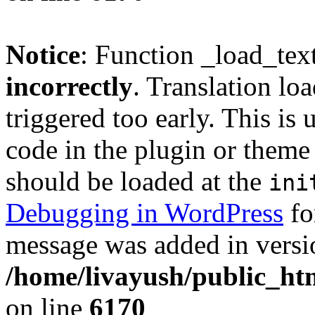
Notice
: Function _load_tex
incorrectly
. Translation lo
triggered too early. This is
code in the plugin or theme 
should be loaded at the
ini
Debugging in WordPress
fo
message was added in versio
/home/livayush/public_ht
on line
6170