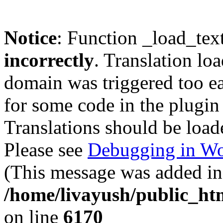
Notice
: Function _load_tex
incorrectly
. Translation lo
domain was triggered too ear
for some code in the plugin
Translations should be load
Please see
Debugging in Wo
(This message was added in 
/home/livayush/public_ht
on line
6170