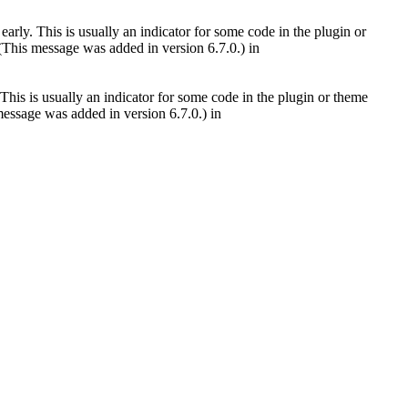
arly. This is usually an indicator for some code in the plugin or
(This message was added in version 6.7.0.) in
This is usually an indicator for some code in the plugin or theme
essage was added in version 6.7.0.) in