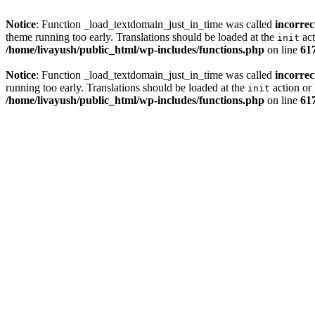
Notice
: Function _load_textdomain_just_in_time was called
incorrec
theme running too early. Translations should be loaded at the
act
init
/home/livayush/public_html/wp-includes/functions.php
on line
61
Notice
: Function _load_textdomain_just_in_time was called
incorrec
running too early. Translations should be loaded at the
action or 
init
/home/livayush/public_html/wp-includes/functions.php
on line
61