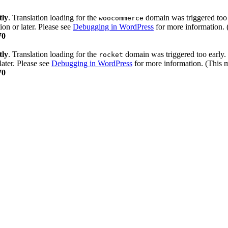
tly
. Translation loading for the
domain was triggered too e
woocommerce
ion or later. Please see
Debugging in WordPress
for more information. 
70
tly
. Translation loading for the
domain was triggered too early. 
rocket
later. Please see
Debugging in WordPress
for more information. (This m
70