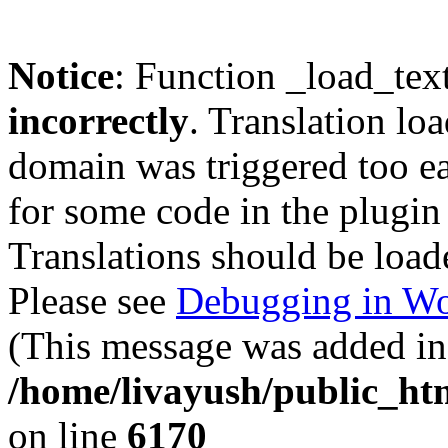
Notice
: Function _load_tex
incorrectly
. Translation lo
domain was triggered too ear
for some code in the plugin
Translations should be load
Please see
Debugging in Wo
(This message was added in 
/home/livayush/public_ht
on line
6170