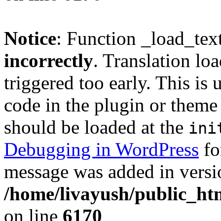
Notice
: Function _load_tex
incorrectly
. Translation lo
triggered too early. This is
code in the plugin or theme 
should be loaded at the
ini
Debugging in WordPress
fo
message was added in versio
/home/livayush/public_ht
on line
6170